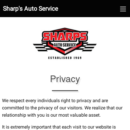
Sharp's Auto Service
Privacy
We respect every individuals right to privacy and are
committed to the privacy of our visitors. We realize that our
relationship with you is our most valuable asset.
It is extremely important that each visit to our website is