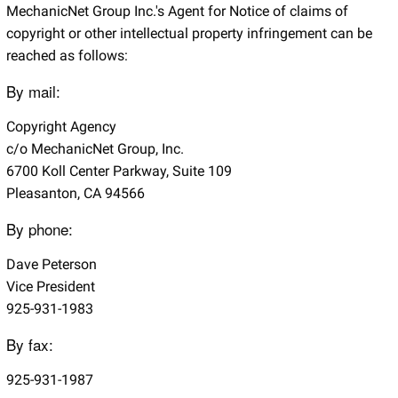
MechanicNet Group Inc.'s Agent for Notice of claims of
copyright or other intellectual property infringement can be
reached as follows:
By mail:
Copyright Agency
c/o MechanicNet Group, Inc.
6700 Koll Center Parkway, Suite 109
Pleasanton, CA 94566
By phone:
Dave Peterson
Vice President
925-931-1983
By fax:
925-931-1987