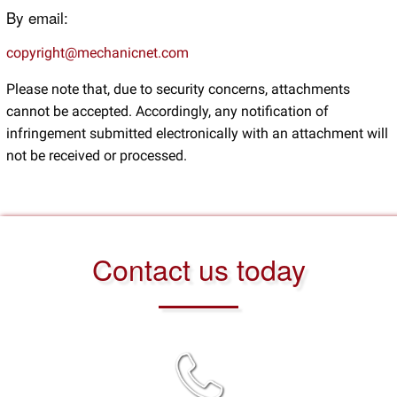
By email:
copyright@mechanicnet.com
Please note that, due to security concerns, attachments
cannot be accepted. Accordingly, any notification of
infringement submitted electronically with an attachment will
not be received or processed.
Contact us today