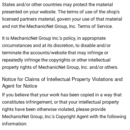
States and/or other countries may protect the material
presented on your website. The terms of use of the shop's
licensed partners material, govern your use of that material
and not the MechanicNet Group, Inc. Terms of Service.
It is MechanicNet Group Inc.'s policy, in appropriate
circumstances and at its discretion, to disable and/or
terminate the accounts/website that may infringe or
repeatedly infringe the copyrights or other intellectual
property rights of MechanicNet Group, Inc. and/or others.
Notice for Claims of Intellectual Property Violations and
Agent for Notice
If you believe that your work has been copied in a way that
constitutes infringement, or that your intellectual property
rights have been otherwise violated, please provide
MechanicNet Group, Inc.'s Copyright Agent with the following
information: