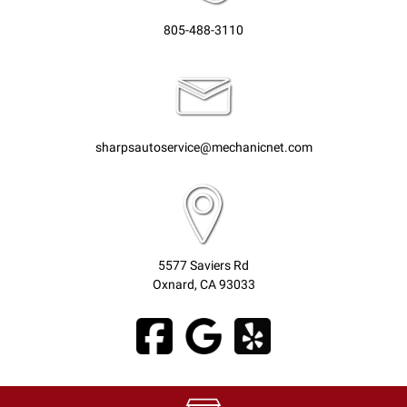
805-488-3110
sharpsautoservice@mechanicnet.com
5577 Saviers Rd
Oxnard, CA 93033