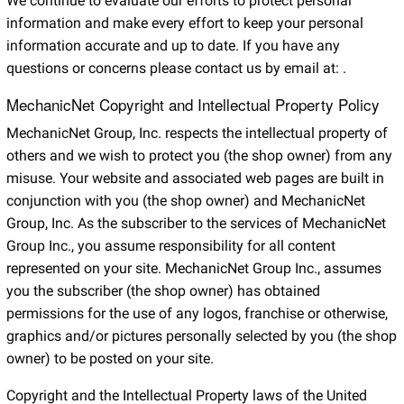
We continue to evaluate our efforts to protect personal
information and make every effort to keep your personal
information accurate and up to date. If you have any
questions or concerns please contact us by email at:
.
MechanicNet Copyright and Intellectual Property Policy
MechanicNet Group, Inc. respects the intellectual property of
others and we wish to protect you (the shop owner) from any
misuse. Your website and associated web pages are built in
conjunction with you (the shop owner) and MechanicNet
Group, Inc. As the subscriber to the services of MechanicNet
Group Inc., you assume responsibility for all content
represented on your site. MechanicNet Group Inc., assumes
you the subscriber (the shop owner) has obtained
permissions for the use of any logos, franchise or otherwise,
graphics and/or pictures personally selected by you (the shop
owner) to be posted on your site.
Copyright and the Intellectual Property laws of the United