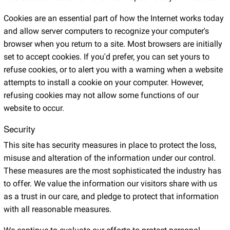
Cookies are an essential part of how the Internet works today
and allow server computers to recognize your computer's
browser when you return to a site. Most browsers are initially
set to accept cookies. If you'd prefer, you can set yours to
refuse cookies, or to alert you with a warning when a website
attempts to install a cookie on your computer. However,
refusing cookies may not allow some functions of our
website to occur.
Security
This site has security measures in place to protect the loss,
misuse and alteration of the information under our control.
These measures are the most sophisticated the industry has
to offer. We value the information our visitors share with us
as a trust in our care, and pledge to protect that information
with all reasonable measures.