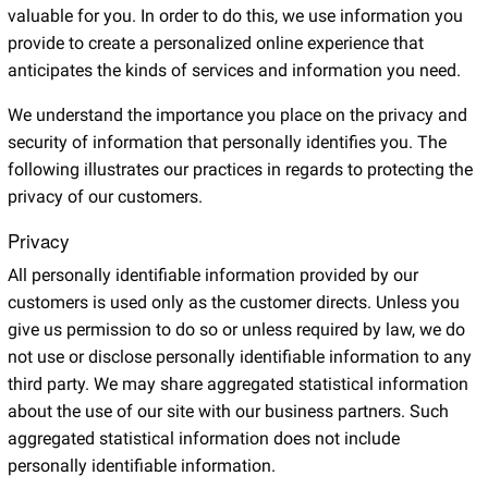
valuable for you. In order to do this, we use information you
provide to create a personalized online experience that
anticipates the kinds of services and information you need.
We understand the importance you place on the privacy and
security of information that personally identifies you. The
following illustrates our practices in regards to protecting the
privacy of our customers.
Privacy
All personally identifiable information provided by our
customers is used only as the customer directs. Unless you
give us permission to do so or unless required by law, we do
not use or disclose personally identifiable information to any
third party. We may share aggregated statistical information
about the use of our site with our business partners. Such
aggregated statistical information does not include
personally identifiable information.