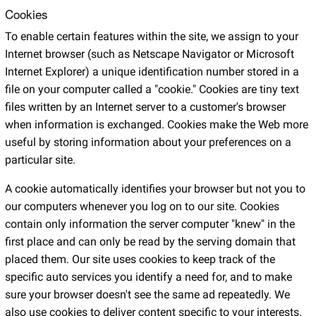
Cookies
To enable certain features within the site, we assign to your
Internet browser (such as Netscape Navigator or Microsoft
Internet Explorer) a unique identification number stored in a
file on your computer called a "cookie." Cookies are tiny text
files written by an Internet server to a customer's browser
when information is exchanged. Cookies make the Web more
useful by storing information about your preferences on a
particular site.
A cookie automatically identifies your browser but not you to
our computers whenever you log on to our site. Cookies
contain only information the server computer "knew" in the
first place and can only be read by the serving domain that
placed them. Our site uses cookies to keep track of the
specific auto services you identify a need for, and to make
sure your browser doesn't see the same ad repeatedly. We
also use cookies to deliver content specific to your interests.