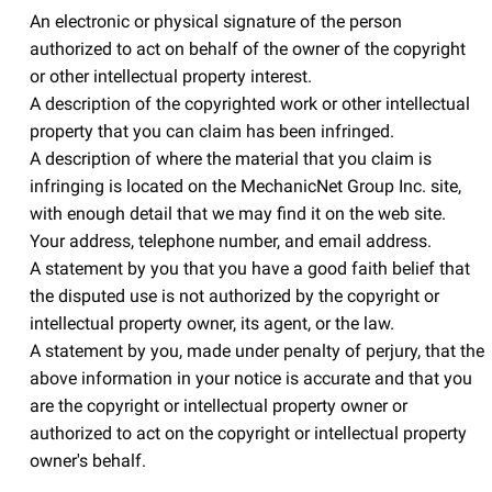
An electronic or physical signature of the person
authorized to act on behalf of the owner of the copyright
or other intellectual property interest.
A description of the copyrighted work or other intellectual
property that you can claim has been infringed.
A description of where the material that you claim is
infringing is located on the MechanicNet Group Inc. site,
with enough detail that we may find it on the web site.
Your address, telephone number, and email address.
A statement by you that you have a good faith belief that
the disputed use is not authorized by the copyright or
intellectual property owner, its agent, or the law.
A statement by you, made under penalty of perjury, that the
above information in your notice is accurate and that you
are the copyright or intellectual property owner or
authorized to act on the copyright or intellectual property
owner's behalf.