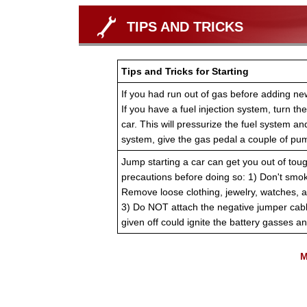
TIPS AND TRICKS
Tips and Tricks for Starting
If you had run out of gas before adding new 
If you have a fuel injection system, turn the
car. This will pressurize the fuel system and
system, give the gas pedal a couple of pum
Jump starting a car can get you out of toug
precautions before doing so: 1) Don't smok
Remove loose clothing, jewelry, watches, a
3) Do NOT attach the negative jumper cabl
given off could ignite the battery gasses a
M